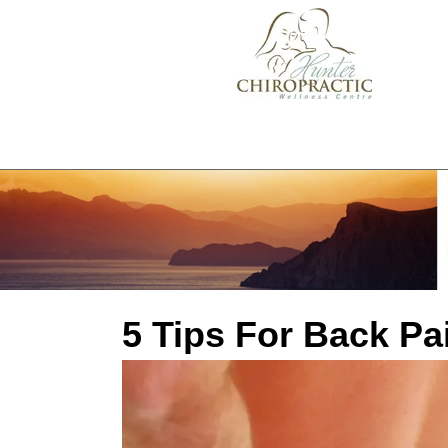
5 Tips For Back Pa