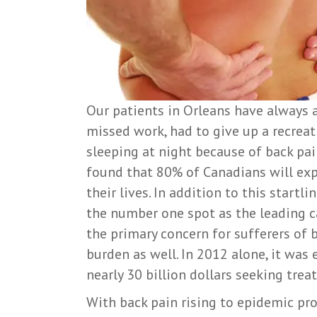
Our patients in Orleans have always a
missed work, had to give up a recreati
sleeping at night because of back pain?
found that 80% of Canadians will ex
their lives. In addition to this startli
the number one spot as the leading ca
the primary concern for sufferers of b
burden as well. In 2012 alone, it wa
nearly 30 billion dollars seeking trea
With back pain rising to epidemic pro