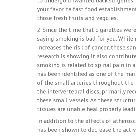
to undergo unwanted back surgeries. 
your favorite fast food establishmen
those fresh fruits and veggies.
2. Since the time that cigarettes we
saying smoking is bad for you. Whil
increases the risk of cancer, these s
research is showing it also contribute
smoking is related to spinal pain in a
has been identified as one of the mai
of the small arteries throughout the b
the intervertebral discs, primarily re
these small vessels. As these struct
tissues are unable heal properly lead
In addition to the effects of atherosc
has been shown to decrease the activi