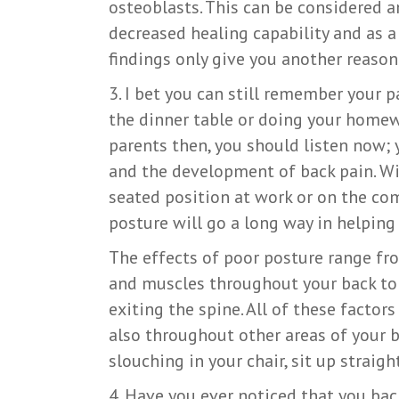
osteoblasts. This can be considered a
decreased healing capability and as a 
findings only give you another reason
3. I bet you can still remember your p
the dinner table or doing your homew
parents then, you should listen now; 
and the development of back pain. Wi
seated position at work or on the co
posture will go a long way in helping
The effects of poor posture range fro
and muscles throughout your back to 
exiting the spine. All of these factors
also throughout other areas of your b
slouching in your chair, sit up straig
4. Have you ever noticed that you ba