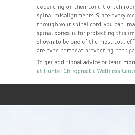
depending on their condition, chiropr
spinal misalignments. Since every me
through your spinal cord, you can im
spinal bones is for protecting this i
shown to be one of the most cost eff
are even better at preventing back pai
To get additional advice or learn mo
at Hunter Chiropractic Wellness Centr