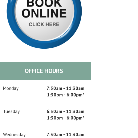
OFFICE HOURS
Monday
7:30am - 11:30am
1:30pm - 6:00pm*
Tuesday
6:30am - 11:30am
1:30pm - 6:00pm*
Wednesday
7:30am - 11:30am