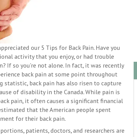
ppreciated our 5 Tips for Back Pain. Have you
onal activity that you enjoy, or had trouble
 If so you’re not alone. In fact, it was recently
perience back pain at some point throughout
ng statistic, back pain has also risen to capture
use of disability in the Canada. While pain is
ack pain, it often causes a significant financial
s estimated that the American people spent
tment for their back pain.
portions, patients, doctors, and researchers are