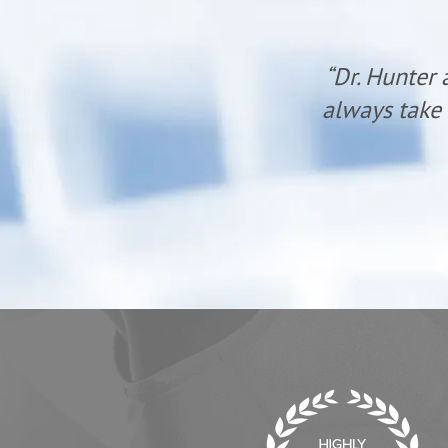
ent oriented and
“Since startin
 cheerful! Wow!”
lower legs (
surgery when 