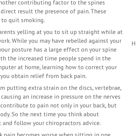
nother contributing factor to the spines
direct result the presence of pain. These
 to quit smoking.
arents yelling at you to sit up straight while at
ork. While you may have rebelled against your
H
your posture has a large effect on your spine
th the increased time people spend in the
mputer at home, learning how to correct your
 you obtain relief from back pain.
m putting extra strain on the discs, vertebrae,
causing an increase in pressure on the nerves
 contribute to pain not only in your back, but
ody. So the next time you think about
ht and follow your chiropractors advice.
ck pain becomes worse when sitting in one