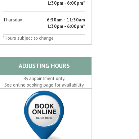
1:30pm - 6:00pm*
Thursday
6:30am - 11:30am
1:30pm - 6:00pm*
*Hours subject to change
ADJUSTING HOURS
By appointment only.
See online booking page for availability.