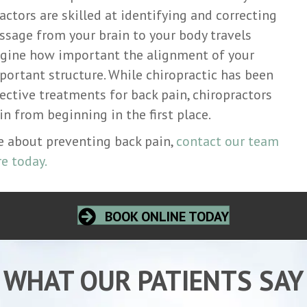
actors are skilled at identifying and correcting
ssage from your brain to your body travels
agine how important the alignment of your
mportant structure. While chiropractic has been
ective treatments for back pain, chiropractors
n from beginning in the first place.
re about preventing back pain,
contact our team
e today.
BOOK ONLINE TODAY
WHAT OUR PATIENTS SAY