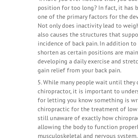
position for too long? In fact, it has
one of the primary factors for the d
Not only does inactivity lead to weigh
also causes the structures that suppo
incidence of back pain. In addition t
shorten as certain positions are main
developing a daily exercise and stre
gain relief from your back pain.
5. While many people wait until they c
chiropractor, it is important to unde
for letting you know something is wr
chiropractic for the treatment of low
still unaware of exactly how chiropra
allowing the body to function properl
musculoskeletal and nervous system. 