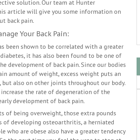
ective solution. Our team at Hunter
is article will give you some information on
ut back pain.
anage Your Back Pain:
as been shown to be correlated with a greater
 diabetes, it has also been found to be one of
the development of back pain. Since our bodies
tain amount of weight, excess weight puts an
 but also on other joints throughout our body.
increase the rate of degeneration of the
 early development of back pain.
cts of being overweight, those extra pounds
 of developing osteoarthritis, a herniated
ople who are obese also have a greater tendency