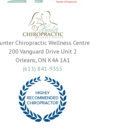
unter Chiropractic Wellness Centre
200 Vanguard Drive Unit 2
Orleans, ON K4A 1A1
(613) 841-9355