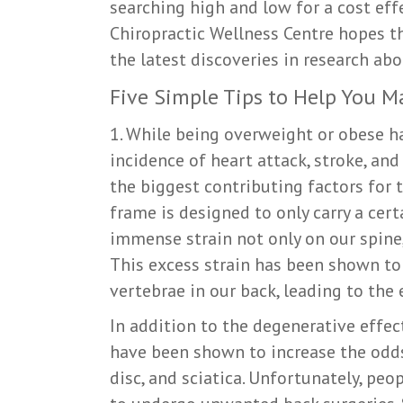
searching high and low for a cost eff
Chiropractic Wellness Centre hopes th
the latest discoveries in research abo
Five Simple Tips to Help You M
1. While being overweight or obese h
incidence of heart attack, stroke, and
the biggest contributing factors for 
frame is designed to only carry a cer
immense strain not only on our spine,
This excess strain has been shown to 
vertebrae in our back, leading to the
In addition to the degenerative effe
have been shown to increase the odds
disc, and sciatica. Unfortunately, pe