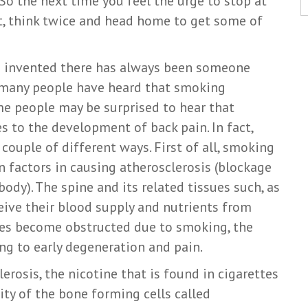
So the next time you feel the urge to stop at
t, think twice and head home to get some of
re invented there has always been someone
e many people have heard that smoking
ame people may be surprised to hear that
s to the development of back pain. In fact,
 couple of different ways. First of all, smoking
n factors in causing atherosclerosis (blockage
ody). The spine and its related tissues such, as
ceive their blood supply and nutrients from
ures become obstructed due to smoking, the
ing to early degeneration and pain.
lerosis, the nicotine that is found in cigarettes
ty of the bone forming cells called