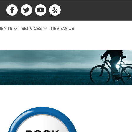
IENTS
SERVICES
REVIEW US