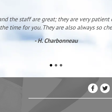
g with Dr. Hunter I have had major changes in 
left) and mid back. I was on my way to the t
I started care. I now feel almost human and 
to requiring more surgery!”
- David M.