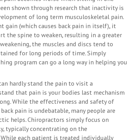
 been shown through research that inactivity is
evelopment of long term musculoskeletal pain.
t gain (which causes back pain in itself), it
rt the spine to weaken, resulting in a greater
o weakening, the muscles and discs tend to
tained for long periods of time. Simply
tching program can go a long way in helping you
an hardly stand the pain to visit a
rstand that pain is your bodies last mechanism
ong. While the effectiveness and safety of
 back pain is undebatable, many people are
ctic helps. Chiropractors simply focus on
y, typically concentrating on the
While each patient is treated individually