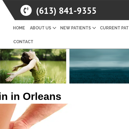
(613) 841-9355
HOME
ABOUT US
NEW PATIENTS
CURRENT PAT
CONTACT
in in Orleans