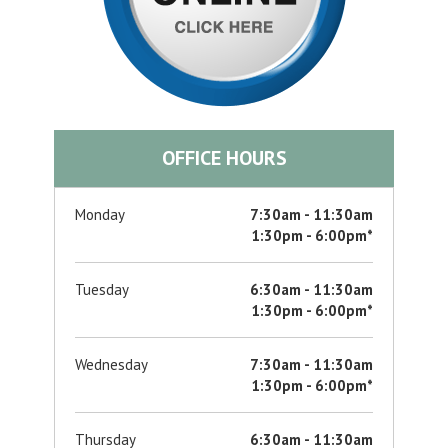
OFFICE HOURS
Monday
7:30am - 11:30am
1:30pm - 6:00pm*
Tuesday
6:30am - 11:30am
1:30pm - 6:00pm*
Wednesday
7:30am - 11:30am
1:30pm - 6:00pm*
Thursday
6:30am - 11:30am