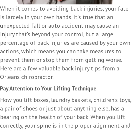
When it comes to avoiding back injuries, your fate
is largely in your own hands. It’s true that an
unexpected fall or auto accident may cause an
injury that’s beyond your control, but a large
percentage of back injuries are caused by your own
actions, which means you can take measures to
prevent them or stop them from getting worse.
Here are a few valuable back injury tips from a
Orleans chiropractor.
Pay Attention to Your Lifting Technique
How you lift boxes, laundry baskets, children’s toys,
a pair of shoes or just about anything else, has a
bearing on the health of your back. When you lift
correctly, your spine is in the proper alignment and