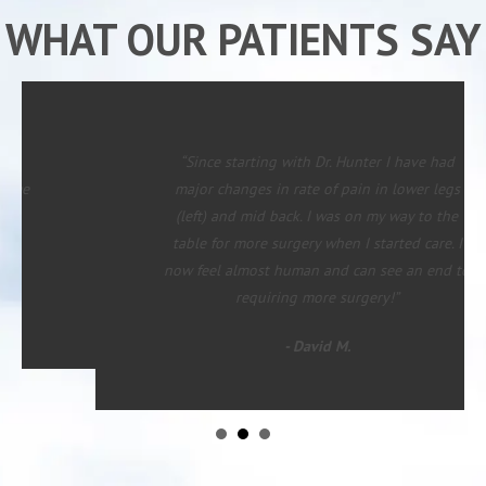
WHAT OUR PATIENTS SAY
“Since starting with Dr. Hunter I have had
major changes in rate of pain in lower legs
(left) and mid back. I was on my way to the
table for more surgery when I started care. I
now feel almost human and can see an end to
requiring more surgery!”
- David M.