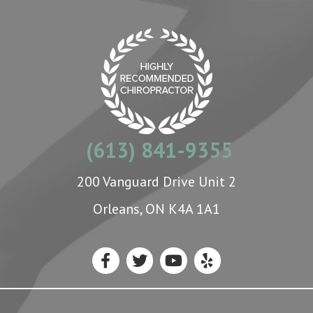
(613) 841-9355
200 Vanguard Drive Unit 2
Orleans, ON K4A 1A1