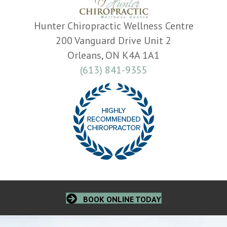
Hunter Chiropractic Wellness Centre
200 Vanguard Drive Unit 2
Orleans, ON K4A 1A1
(613) 841-9355
BOOK ONLINE TODAY