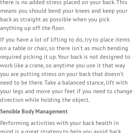
there is no added stress placed on your back. This
means you should bend your knees and keep your
back as straight as possible when you pick
anything up off the floor.
If you have a lot of lifting to do, try to place items
on a table or chair, so there isn’t as much bending
required picking it up. Your back is not designed to
work like a crane, so anytime you use it that way
you are putting stress on your back that doesn’t
need to be there. Take a balanced stance, lift with
your legs and move your feet if you need to change
direction while holding the object.
Sensible Body Management
Performing activities with your back health in
mind is a great strategy to help you avoid back