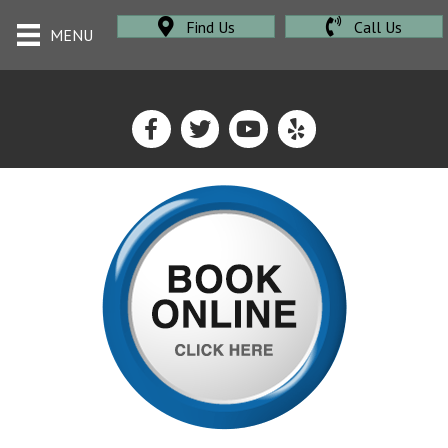
Find Us
Call Us
MENU