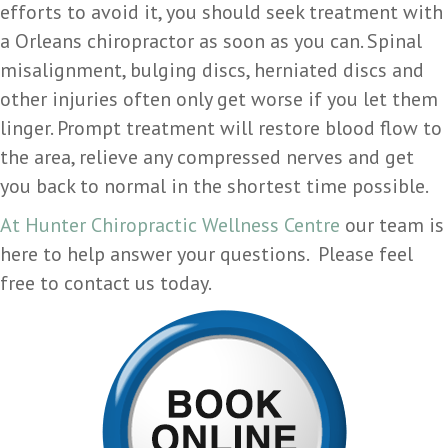
efforts to avoid it, you should seek treatment with
a Orleans chiropractor as soon as you can. Spinal
misalignment, bulging discs, herniated discs and
other injuries often only get worse if you let them
linger. Prompt treatment will restore blood flow to
the area, relieve any compressed nerves and get
you back to normal in the shortest time possible.
At Hunter Chiropractic Wellness Centre
our team is
here to help answer your questions. Please feel
free to contact us today.