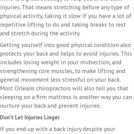
injuries. That means stretching before any type of
physical activity, taking it slow if you have a lot of
repetitive lifting to do and taking breaks to rest
and stretch during the activity.
Getting yourself into good physical condition also
protects your back and helps to avoid injuries. This
includes losing weight in your midsection, and
strengthening core muscles, to make lifting and
general movement less stressful on your back.
Most Orleans chiropractors will also tell you that
sleeping on a firm mattress is another way you can
nurture your back and prevent injuries.
Don’t Let Injuries Linger
If you end up with a back injury despite your