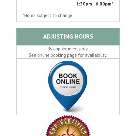
1:30pm - 6:00pm*
*Hours subject to change
ADJUSTING HOURS
By appointment only.
See online booking page for availability.