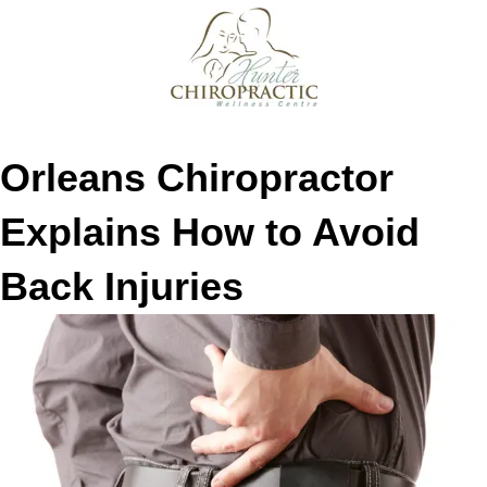
Orleans Chiropractor
Explains How to Avoid
Back Injuries