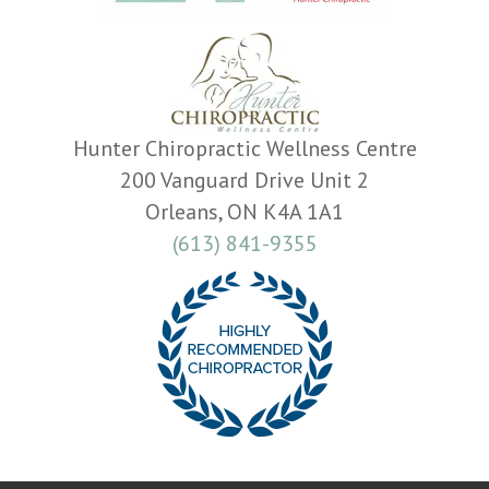
Hunter Chiropractic Wellness Centre
200 Vanguard Drive Unit 2
Orleans, ON K4A 1A1
(613) 841-9355