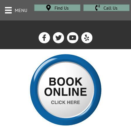
Find Us
Call Us
MENU