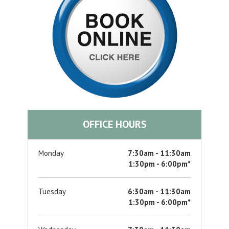
OFFICE HOURS
Monday
7:30am - 11:30am
1:30pm - 6:00pm*
Tuesday
6:30am - 11:30am
1:30pm - 6:00pm*