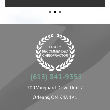
(613) 841-9355
200 Vanguard Drive Unit 2
Orleans, ON K4A 1A1