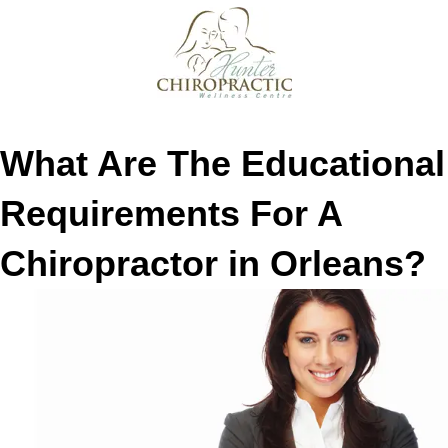
What Are The Educational
Requirements For A
Chiropractor in Orleans?