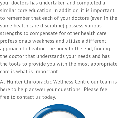
your doctors has undertaken and completed a
similar core education. In addition, it is important
to remember that each of your doctors (even in the
same health care discipline) possess various
strengths to compensate for other health care
professionals weakness and utilize a different
approach to healing the body. In the end, finding
the doctor that understands your needs and has
the tools to provide you with the most appropriate
care is what is important.
At Hunter Chiropractic Wellness Centre our team is
here to help answer your questions. Please feel
free to contact us today.