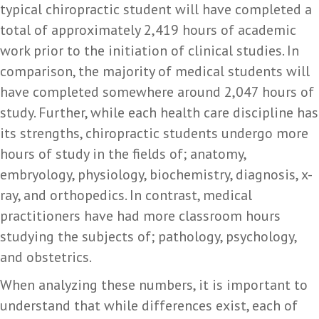
typical chiropractic student will have completed a
total of approximately 2,419 hours of academic
work prior to the initiation of clinical studies. In
comparison, the majority of medical students will
have completed somewhere around 2,047 hours of
study. Further, while each health care discipline has
its strengths, chiropractic students undergo more
hours of study in the fields of; anatomy,
embryology, physiology, biochemistry, diagnosis, x-
ray, and orthopedics. In contrast, medical
practitioners have had more classroom hours
studying the subjects of; pathology, psychology,
and obstetrics.
When analyzing these numbers, it is important to
understand that while differences exist, each of