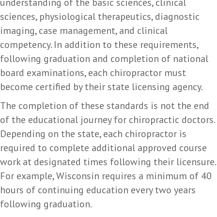
understanding of the basic sciences, clinical
sciences, physiological therapeutics, diagnostic
imaging, case management, and clinical
competency. In addition to these requirements,
following graduation and completion of national
board examinations, each chiropractor must
become certified by their state licensing agency.
The completion of these standards is not the end
of the educational journey for chiropractic doctors.
Depending on the state, each chiropractor is
required to complete additional approved course
work at designated times following their licensure.
For example, Wisconsin requires a minimum of 40
hours of continuing education every two years
following graduation.