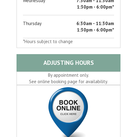
Wednesday
7:30am - 11:30am
1:30pm - 6:00pm*
Thursday
6:30am - 11:30am
1:30pm - 6:00pm*
*Hours subject to change
ADJUSTING HOURS
By appointment only.
See online booking page for availability.