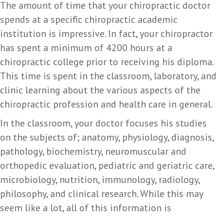
The amount of time that your chiropractic doctor
spends at a specific chiropractic academic
institution is impressive. In fact, your chiropractor
has spent a minimum of 4200 hours at a
chiropractic college prior to receiving his diploma.
This time is spent in the classroom, laboratory, and
clinic learning about the various aspects of the
chiropractic profession and health care in general.
In the classroom, your doctor focuses his studies
on the subjects of; anatomy, physiology, diagnosis,
pathology, biochemistry, neuromuscular and
orthopedic evaluation, pediatric and geriatric care,
microbiology, nutrition, immunology, radiology,
philosophy, and clinical research. While this may
seem like a lot, all of this information is