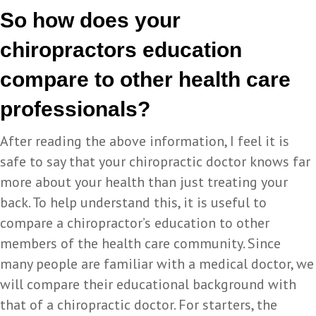
So how does your
chiropractors education
compare to other health care
professionals?
After reading the above information, I feel it is
safe to say that your chiropractic doctor knows far
more about your health than just treating your
back. To help understand this, it is useful to
compare a chiropractor’s education to other
members of the health care community. Since
many people are familiar with a medical doctor, we
will compare their educational background with
that of a chiropractic doctor. For starters, the