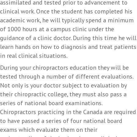
assimilated and tested prior to advancement to
clinical work. Once the student has completed his
academic work, he will typically spend a minimum
of 1000 hours at a campus clinic under the
guidance of a clinic doctor. During this time he will
learn hands on how to diagnosis and treat patients
in real clinical situations.
During your chiropractors education they will be
tested through a number of different evaluations.
Not only is your doctor subject to evaluation by
their chiropractic college, they must also pass a
series of national board examinations.
Chiropractors practicing in the Canada are required
to have passed a series of four national board
exams which evaluate them on their