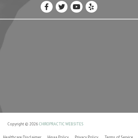
Copyright © 2026
CHIROPRACTIC WEBSITES
Healthcare Disclaimer
Hipaa Policy
Privacy Policy
Terms of Service