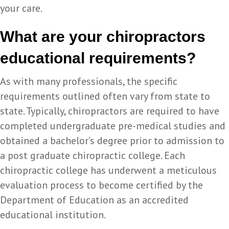
your care.
What are your chiropractors
educational requirements?
As with many professionals, the specific
requirements outlined often vary from state to
state. Typically, chiropractors are required to have
completed undergraduate pre-medical studies and
obtained a bachelor’s degree prior to admission to
a post graduate chiropractic college. Each
chiropractic college has underwent a meticulous
evaluation process to become certified by the
Department of Education as an accredited
educational institution.