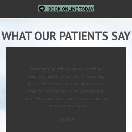
BOOK ONLINE TODAY
WHAT OUR PATIENTS SAY
“Since starting with Dr. Hunter I have had
major changes in rate of pain in lower legs
(left) and mid back. I was on my way to the
table for more surgery when I started care. I
now feel almost human and can see an end to
requiring more surgery!”
- David M.