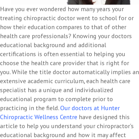
Have you ever wondered how many years your
treating chiropractic doctor went to school for or
how their education compares to that of other
health care professionals? Knowing your doctors
educational background and additional
certifications is often essential to helping you
choose the health care provider that is right for
you. While the title doctor automatically implies an
extensive academic curriculum, each health care
specialist has a unique and individualized
educational program to complete prior to
practicing in the field.
Our doctors at
Hunter
Chiropractic Wellness Centre
have designed this
article to help you understand your chiropractor’s
educational background and how it may affect