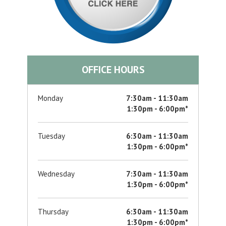
OFFICE HOURS
Monday
7:30am - 11:30am
1:30pm - 6:00pm*
Tuesday
6:30am - 11:30am
1:30pm - 6:00pm*
Wednesday
7:30am - 11:30am
1:30pm - 6:00pm*
Thursday
6:30am - 11:30am
1:30pm - 6:00pm*