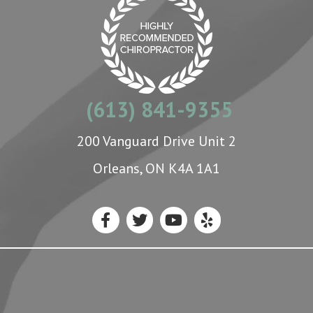
(613) 841-9355
200 Vanguard Drive Unit 2
Orleans, ON K4A 1A1