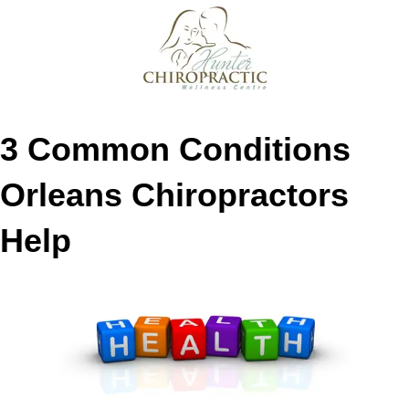
3 Common Conditions
Orleans Chiropractors
Help