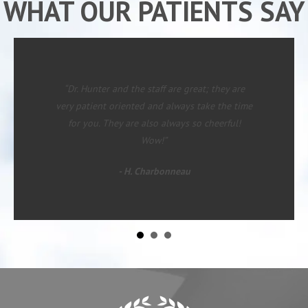
WHAT OUR PATIENTS SAY
“Since starting with Dr. Hunter I have had
major changes in rate of pain in lower legs
(left) and mid back. I was on my way to the
table for more surgery when I started care. I
now feel almost human and can see an end to
requiring more surgery!”
- David M.