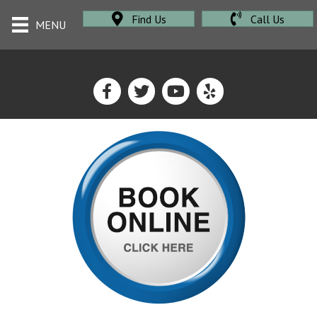
Find Us
Call Us
MENU