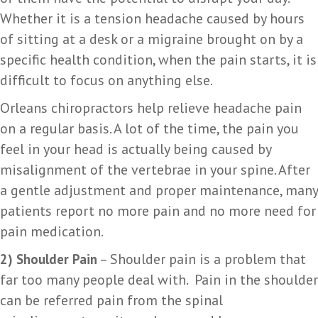
Whether it is a tension headache caused by hours
of sitting at a desk or a migraine brought on by a
specific health condition, when the pain starts, it is
difficult to focus on anything else.
Orleans chiropractors help relieve headache pain
on a regular basis. A lot of the time, the pain you
feel in your head is actually being caused by
misalignment of the vertebrae in your spine. After
a gentle adjustment and proper maintenance, many
patients report no more pain and no more need for
pain medication.
– Shoulder pain is a problem that
2) Shoulder Pain
far too many people deal with. Pain in the shoulder
can be referred pain from the spinal