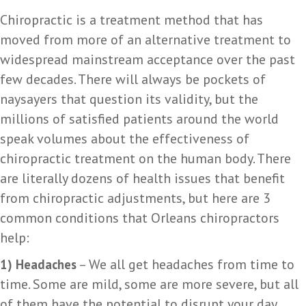
Chiropractic is a treatment method that has
moved from more of an alternative treatment to
widespread mainstream acceptance over the past
few decades. There will always be pockets of
naysayers that question its validity, but the
millions of satisfied patients around the world
speak volumes about the effectiveness of
chiropractic treatment on the human body. There
are literally dozens of health issues that benefit
from chiropractic adjustments, but here are 3
common conditions that Orleans chiropractors
help:
– We all get headaches from time to
1) Headaches
time. Some are mild, some are more severe, but all
of them have the potential to disrupt your day.