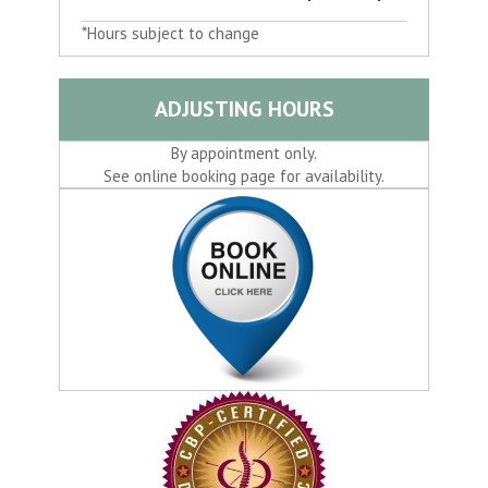
*Hours subject to change
ADJUSTING HOURS
By appointment only.
See online booking page for availability.