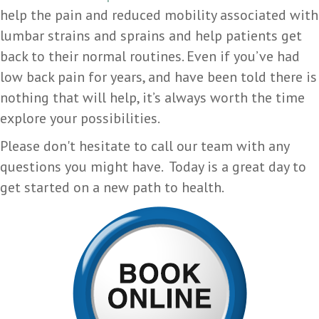
help the pain and reduced mobility associated with
lumbar strains and sprains and help patients get
back to their normal routines. Even if you’ve had
low back pain for years, and have been told there is
nothing that will help, it’s always worth the time
explore your possibilities.
Please don't hesitate to call our team with any
questions you might have. Today is a great day to
get started on a new path to health.