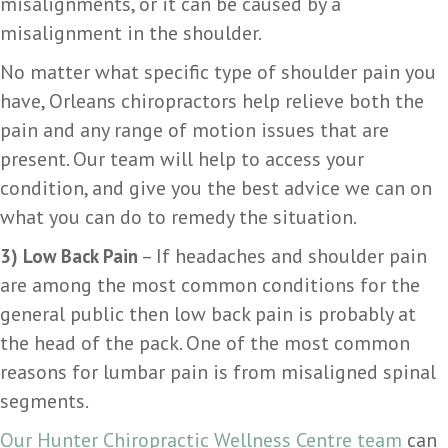
misalignments, or it can be caused by a
misalignment in the shoulder.
No matter what specific type of shoulder pain you
have, Orleans chiropractors help relieve both the
pain and any range of motion issues that are
present. Our team will help to access your
condition, and give you the best advice we can on
what you can do to remedy the situation.
– If headaches and shoulder pain
3)
Low Back Pain
are among the most common conditions for the
general public then low back pain is probably at
the head of the pack. One of the most common
reasons for lumbar pain is from misaligned spinal
segments.
Our Hunter Chiropractic Wellness Centre team
can