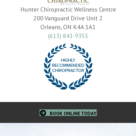
Hunter Chiropractic Wellness Centre
200 Vanguard Drive Unit 2
Orleans, ON K4A 1A1
(613) 841-9355
BOOK ONLINE TODAY