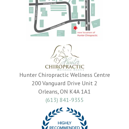
Hunter Chiropractic Wellness Centre
200 Vanguard Drive Unit 2
Orleans, ON K4A 1A1
(613) 841-9355