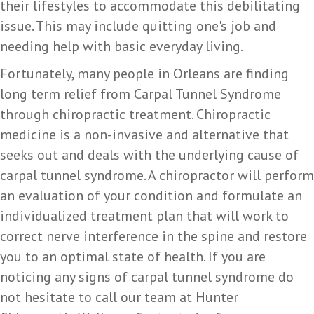
their lifestyles to accommodate this debilitating
issue. This may include quitting one's job and
needing help with basic everyday living.
Fortunately, many people in Orleans are finding
long term relief from Carpal Tunnel Syndrome
through chiropractic treatment. Chiropractic
medicine is a non-invasive and alternative that
seeks out and deals with the underlying cause of
carpal tunnel syndrome. A chiropractor will perform
an evaluation of your condition and formulate an
individualized treatment plan that will work to
correct nerve interference in the spine and restore
you to an optimal state of health. If you are
noticing any signs of carpal tunnel syndrome do
not hesitate to call our team at Hunter