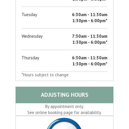
Tuesday
6:30am - 11:30am
1:30pm - 6:00pm*
Wednesday
7:30am - 11:30am
1:30pm - 6:00pm*
Thursday
6:30am - 11:30am
1:30pm - 6:00pm*
*Hours subject to change
ADJUSTING HOURS
By appointment only.
See online booking page for availability.