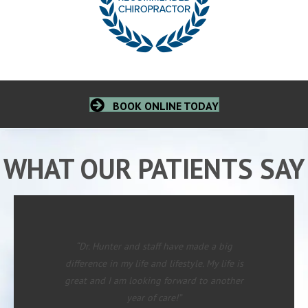
BOOK ONLINE TODAY
WHAT OUR PATIENTS SAY
“Dr. Hunter and staff have made a big
difference in my life and lifestyle. My life is
great and I am looking forward to another
year of care!”