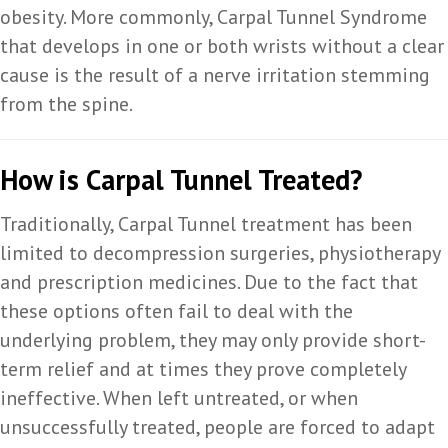
obesity. More commonly, Carpal Tunnel Syndrome
that develops in one or both wrists without a clear
cause is the result of a nerve irritation stemming
from the spine.
How is Carpal Tunnel Treated?
Traditionally, Carpal Tunnel treatment has been
limited to decompression surgeries, physiotherapy
and prescription medicines. Due to the fact that
these options often fail to deal with the
underlying problem, they may only provide short-
term relief and at times they prove completely
ineffective. When left untreated, or when
unsuccessfully treated, people are forced to adapt