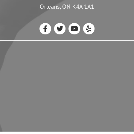
Orleans, ON K4A 1A1