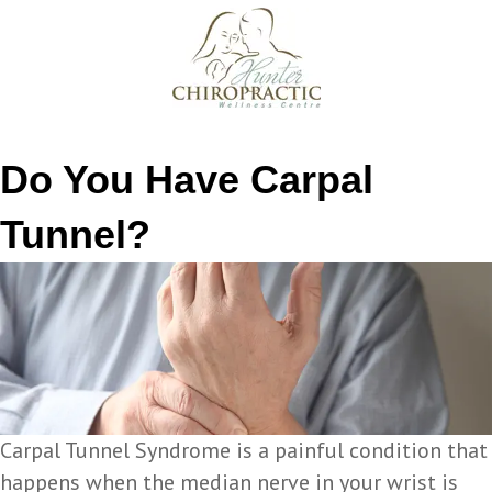
Do You Have Carpal
Tunnel?
Carpal Tunnel Syndrome is a painful condition that
happens when the median nerve in your wrist is