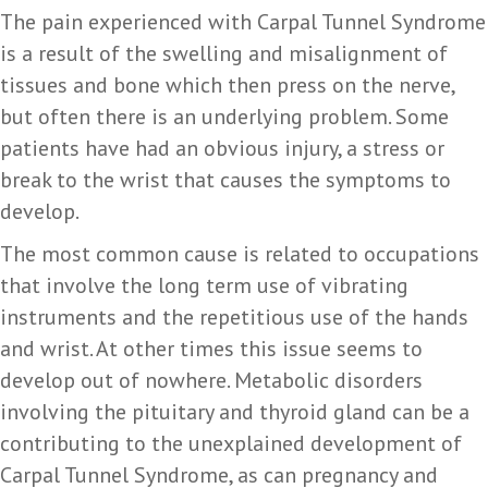
The pain experienced with Carpal Tunnel Syndrome
is a result of the swelling and misalignment of
tissues and bone which then press on the nerve,
but often there is an underlying problem. Some
patients have had an obvious injury, a stress or
break to the wrist that causes the symptoms to
develop.
The most common cause is related to occupations
that involve the long term use of vibrating
instruments and the repetitious use of the hands
and wrist. At other times this issue seems to
develop out of nowhere. Metabolic disorders
involving the pituitary and thyroid gland can be a
contributing to the unexplained development of
Carpal Tunnel Syndrome, as can pregnancy and