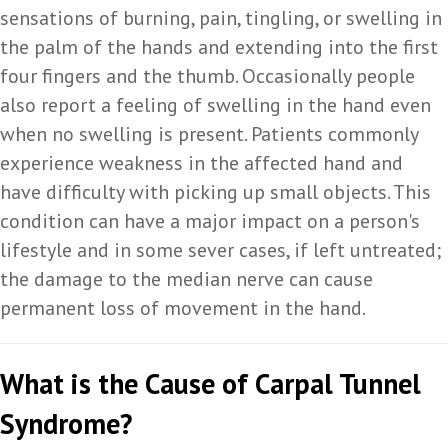
sensations of burning, pain, tingling, or swelling in
the palm of the hands and extending into the first
four fingers and the thumb. Occasionally people
also report a feeling of swelling in the hand even
when no swelling is present. Patients commonly
experience weakness in the affected hand and
have difficulty with picking up small objects. This
condition can have a major impact on a person's
lifestyle and in some sever cases, if left untreated;
the damage to the median nerve can cause
permanent loss of movement in the hand.
What is the Cause of Carpal Tunnel
Syndrome?