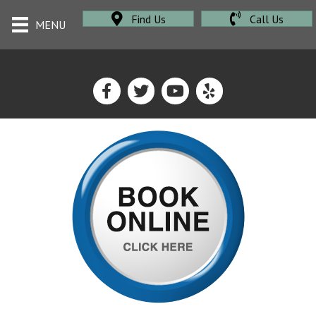
Find Us
Call Us
MENU