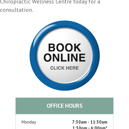
Chiropractic Wellness Centre today for a
consultation.
OFFICE HOURS
Monday
7:30am - 11:30am
1:30pm - 6:00pm*