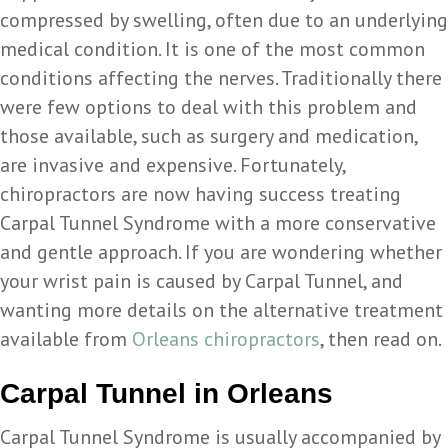
compressed by swelling, often due to an underlying
medical condition. It is one of the most common
conditions affecting the nerves. Traditionally there
were few options to deal with this problem and
those available, such as surgery and medication,
are invasive and expensive. Fortunately,
chiropractors are now having success treating
Carpal Tunnel Syndrome with a more conservative
and gentle approach. If you are wondering whether
your wrist pain is caused by Carpal Tunnel, and
wanting more details on the alternative treatment
available from
Orleans chiropractors
, then read on.
Carpal Tunnel in Orleans
Carpal Tunnel Syndrome is usually accompanied by