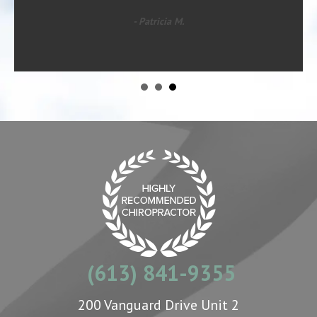
- Patricia M.
(613) 841-9355
200 Vanguard Drive Unit 2