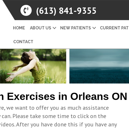
(613) 841-9355
HOME
ABOUT US
NEW PATIENTS
CURRENT PAT
CONTACT
h Exercises in Orleans ON
re, we want to offer you as much assistance
can. Please take some time to click on the
videos. After you have done this if you have any