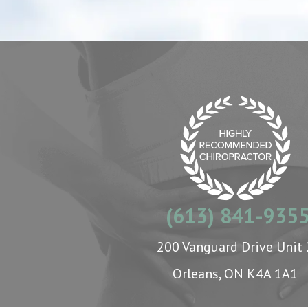
(613) 841-935
200 Vanguard Drive Unit 
Orleans, ON K4A 1A1