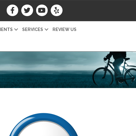
IENTS
SERVICES
REVIEW US