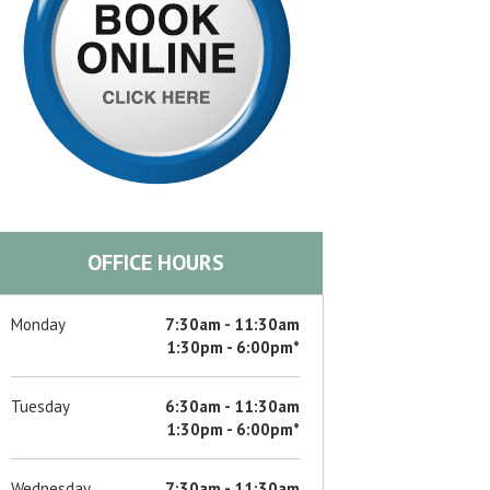
d
d
d
OFFICE HOURS
d
Monday
7:30am - 11:30am
1:30pm - 6:00pm*
d
Tuesday
6:30am - 11:30am
1:30pm - 6:00pm*
d
Wednesday
7:30am - 11:30am