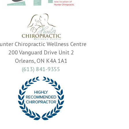
unter Chiropractic Wellness Centre
200 Vanguard Drive Unit 2
Orleans, ON K4A 1A1
(613) 841-9355