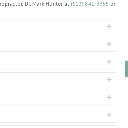
ropractor, Dr. Mark Hunter at
(613) 841-9355
or
Expan
Expan
Expan
Expan
Expan
Expan