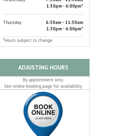
d
1:30pm - 6:00pm*
Thursday
6:30am - 11:30am
d
1:30pm - 6:00pm*
*Hours subject to change
d
d
ADJUSTING HOURS
d
By appointment only.
See online booking page for availability.