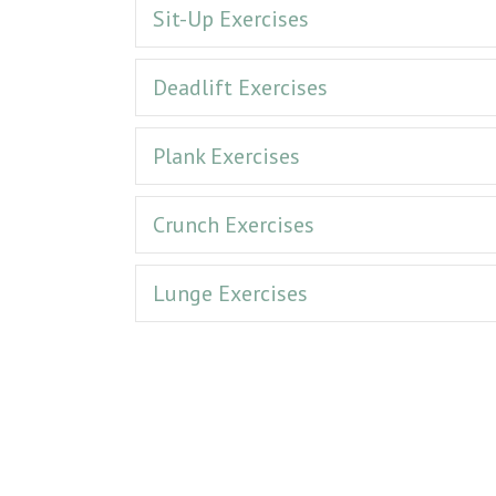
Sit-Up Exercises
Deadlift Exercises
Plank Exercises
Crunch Exercises
Lunge Exercises