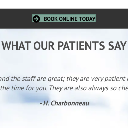
BOOK ONLINE TODAY
WHAT OUR PATIENTS SAY
and the staff are great; they are very patient
the time for you. They are also always so ch
- H. Charbonneau