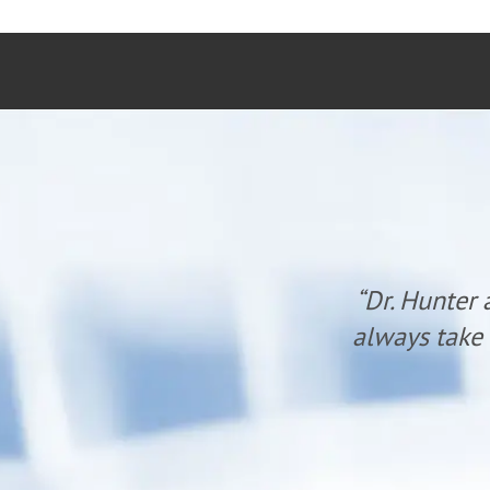
fe and lifestyle.
“Dr. Hunter 
year of care!”
always take 