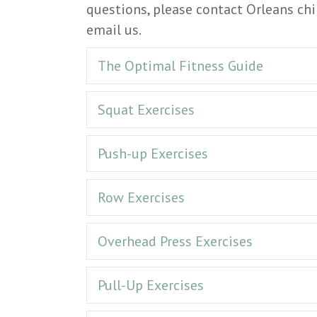
questions, please contact Orleans chi
email us.
The Optimal Fitness Guide
Squat Exercises
Push-up Exercises
Row Exercises
Overhead Press Exercises
Pull-Up Exercises