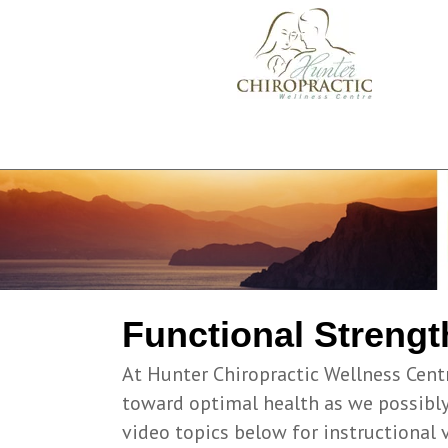
Functional Strengt
At Hunter Chiropractic Wellness Cent
toward optimal health as we possibly 
video topics below for instructional 