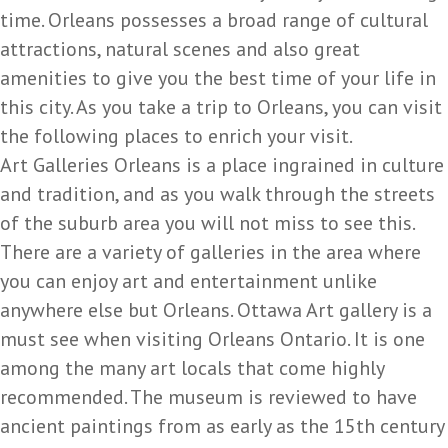
time. Orleans possesses a broad range of cultural
attractions, natural scenes and also great
amenities to give you the best time of your life in
this city. As you take a trip to Orleans, you can visit
the following places to enrich your visit.
Art Galleries Orleans is a place ingrained in culture
and tradition, and as you walk through the streets
of the suburb area you will not miss to see this.
There are a variety of galleries in the area where
you can enjoy art and entertainment unlike
anywhere else but Orleans. Ottawa Art gallery is a
must see when visiting Orleans Ontario. It is one
among the many art locals that come highly
recommended. The museum is reviewed to have
ancient paintings from as early as the 15th century