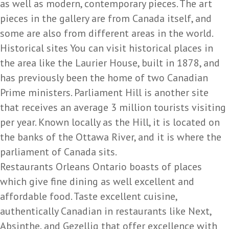
as well as modern, contemporary pieces. The art
pieces in the gallery are from Canada itself, and
some are also from different areas in the world.
Historical sites You can visit historical places in
the area like the Laurier House, built in 1878, and
has previously been the home of two Canadian
Prime ministers. Parliament Hill is another site
that receives an average 3 million tourists visiting
per year. Known locally as the Hill, it is located on
the banks of the Ottawa River, and it is where the
parliament of Canada sits.
Restaurants Orleans Ontario boasts of places
which give fine dining as well excellent and
affordable food. Taste excellent cuisine,
authentically Canadian in restaurants like Next,
Absinthe, and Gezellig that offer excellence with