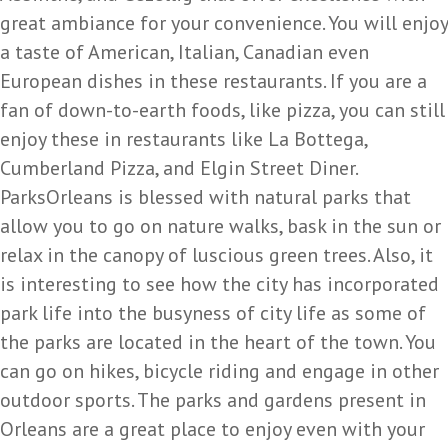
great ambiance for your convenience. You will enjoy
a taste of American, Italian, Canadian even
European dishes in these restaurants. If you are a
fan of down-to-earth foods, like pizza, you can still
enjoy these in restaurants like La Bottega,
Cumberland Pizza, and Elgin Street Diner.
ParksOrleans is blessed with natural parks that
allow you to go on nature walks, bask in the sun or
relax in the canopy of luscious green trees. Also, it
is interesting to see how the city has incorporated
park life into the busyness of city life as some of
the parks are located in the heart of the town. You
can go on hikes, bicycle riding and engage in other
outdoor sports. The parks and gardens present in
Orleans are a great place to enjoy even with your