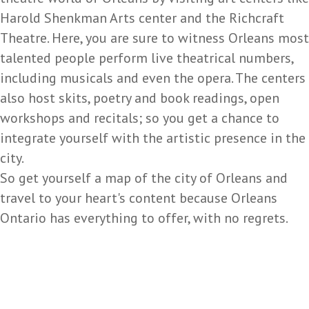
Harold Shenkman Arts center and the Richcraft
Theatre. Here, you are sure to witness Orleans most
talented people perform live theatrical numbers,
including musicals and even the opera. The centers
also host skits, poetry and book readings, open
workshops and recitals; so you get a chance to
integrate yourself with the artistic presence in the
city.
So get yourself a map of the city of Orleans and
travel to your heart's content because Orleans
Ontario has everything to offer, with no regrets.