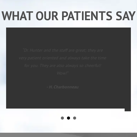
WHAT OUR PATIENTS SAY
“Since starting with Dr. Hunter I have had
major changes in rate of pain in lower legs
(left) and mid back. I was on my way to the
table for more surgery when I started care. I
now feel almost human and can see an end to
requiring more surgery!”
- David M.