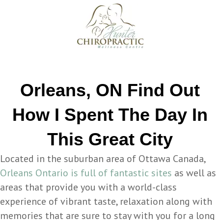
Orleans, ON Find Out
How I Spent The Day In
This Great City
Located in the suburban area of Ottawa Canada,
Orleans Ontario is full of fantastic sites
as well as
areas that provide you with a world-class
experience of vibrant taste, relaxation along with
memories that are sure to stay with you for a long