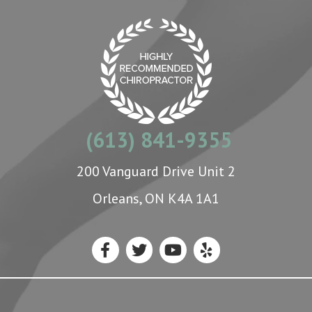
(613) 841-9355
200 Vanguard Drive Unit 2
Orleans, ON K4A 1A1