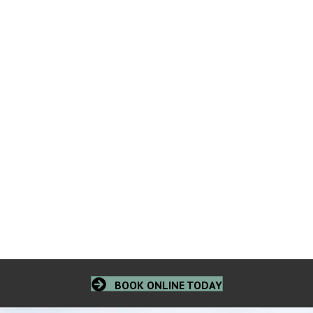
BOOK ONLINE TODAY