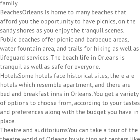
family.
BeachesOrleans is home to many beaches that
afford you the opportunity to have picnics, on the
sandy shores as you enjoy the tranquil scenes.
Public beaches offer picnic and barbeque areas,
water fountain area, and trails for hiking as well as
lifeguard services. The beach life in Orleans is
tranquil as well as safe for everyone.
HotelsSome hotels face historical sites, there are
hotels which resemble apartment, and there are
bed and breakfast inns in Orleans. You get a variety
of options to choose from, according to your tastes
and preferences along with the budget you have in
place.
Theatre and auditoriumsYou can take a tour of the
theatre world of Orleans by visiting art centers like