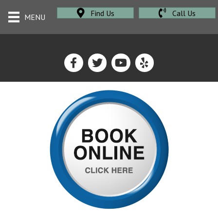
Find Us
Call Us
MENU